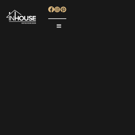
KITCHENS