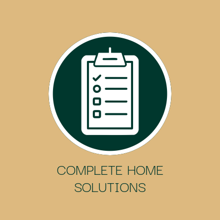
COMPLETE HOME
SOLUTIONS