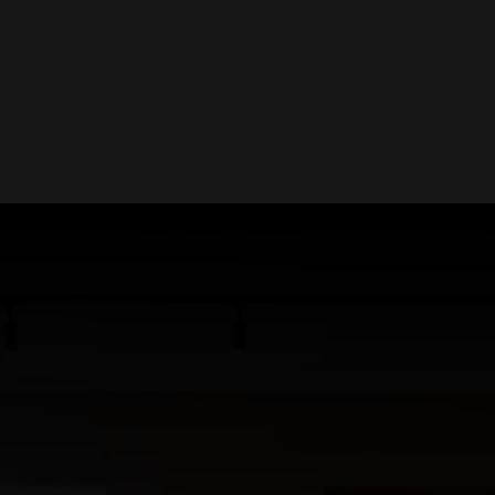
ABOUT US
Northumberland's Most Immersive Kitchen,
Bathroom & Interiors Showroom.
Our mission is simple:
To deliver beautifully designed
spaces build on quality, expertise and care. With decades
of combined experience in kitchens, bathrooms and
interiors, Inhouse continues to set the standard for
inspired living.
Located in Hexham, our expansive 650m2 showroom