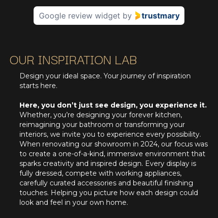
Google review widget
by
trustmary
OUR INSPIRATION LAB
Design your ideal space. Your journey of inspiration
starts here.
Here, you don’t just see design, you experience it.
Whether, you’re designing your forever kitchen,
reimagining your bathroom or transforming your
interiors, we invite you to experience every possibility.
When renovating our showroom in 2024, our focus was
to create a one-of-a-kind, immersive environment that
sparks creativity and inspired design. Every display is
fully dressed, compete with working appliances,
carefully curated accessories and beautiful finishing
touches. Helping you picture how each design could
look and feel in your own home.