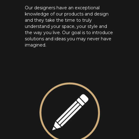
Our designers have an exceptional
knowledge of our products and design
and they take the time to truly
understand your space, your style and
the way you live. Our goal is to introduce
solutions and ideas you may never have
imagined.