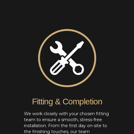
Fitting & Completion
We work closely with your chosen fitting
team to ensure a smooth, stress-free
installation. From the first day on-site to
the finishing touches, our team