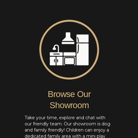
Browse Our
Showroom
Take your time, explore and chat with
our friendly team. Our showroom is dog
and family friendly! Children can enjoy a
dedicated family area with a mini play