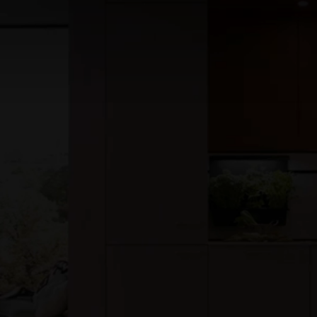
features over 35 fully styled kitchen bathroom and living
displays, showcasing the finest in contemporary and
classic design. We proudly house the UK’s largest display
of European interior brands, offering something for every
style, space and budget.
read more