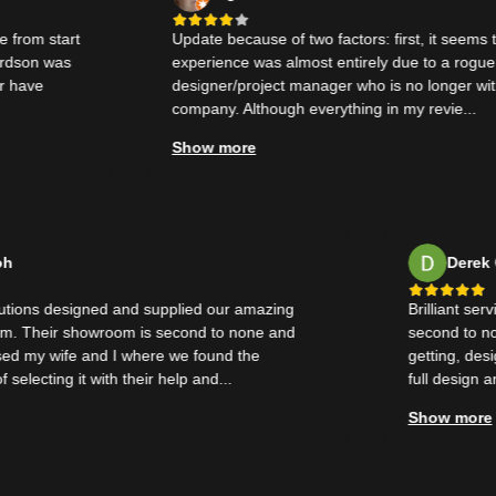
 start
Update because of two factors: first, it seems that o
n was
experience was almost entirely due to a rogue
e
designer/project manager who is no longer with the
company. Although everything in my revie...
Show more
Wal Doh
D
e Solutions designed and supplied our amazing
Brillia
throom. Their showroom is second to none and
second
mpressed my wife and I where we found the
gettin
nce of selecting it with their help and...
full de
 more
Show