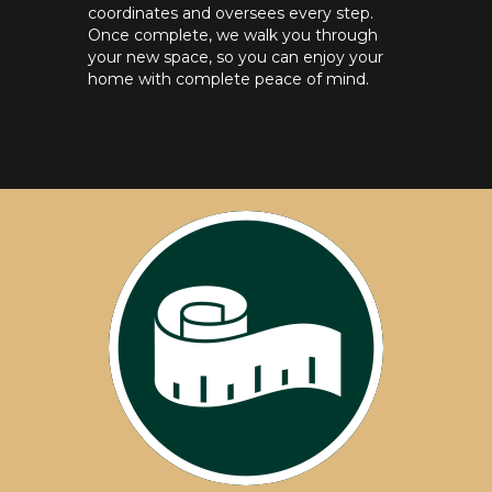
coordinates and oversees every step.
Once complete, we walk you through
your new space, so you can enjoy your
home with complete peace of mind.