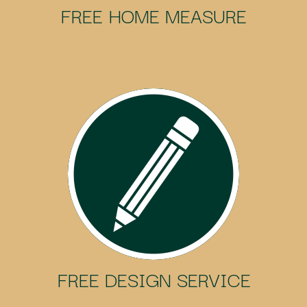
FREE HOME MEASURE
FREE DESIGN SERVICE