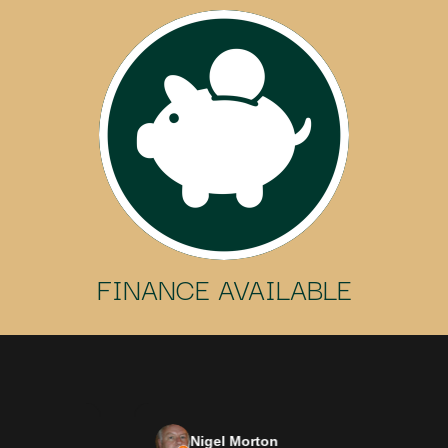
FINANCE AVAILABLE
Nigel Morton