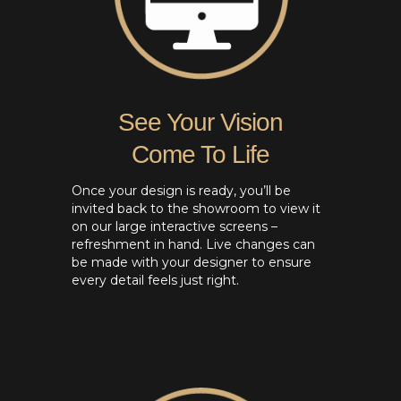
See Your Vision
Come To Life
Once your design is ready, you’ll be
invited back to the showroom to view it
on our large interactive screens –
refreshment in hand. Live changes can
be made with your designer to ensure
every detail feels just right.