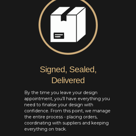
Signed, Sealed,
Delivered
By the time you leave your design
appointment, you’ll have everything you
need to finalise your design with
confidence. From this point, we manage
the entire process - placing orders,
coordinating with suppliers and keeping
everything on track.