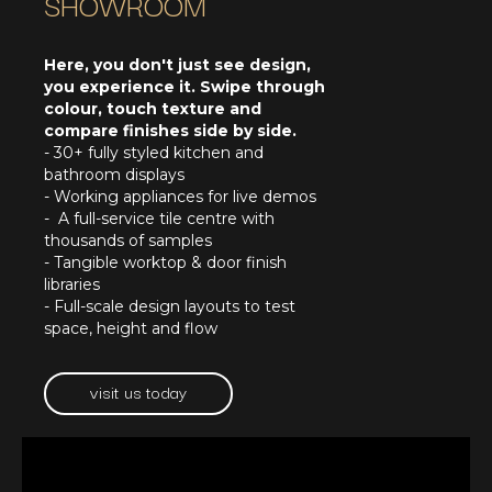
SHOWROOM
Here, you don't just see design,
you experience it. Swipe through
colour, touch texture and
compare finishes side by side.
- 30+ fully styled kitchen and
bathroom displays
- Working appliances for live demos
- A full-service tile centre with
thousands of samples
- Tangible worktop & door finish
libraries
- Full-scale design layouts to test
space, height and flow
visit us today