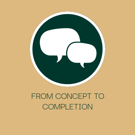
FROM CONCEPT TO
COMPLETION