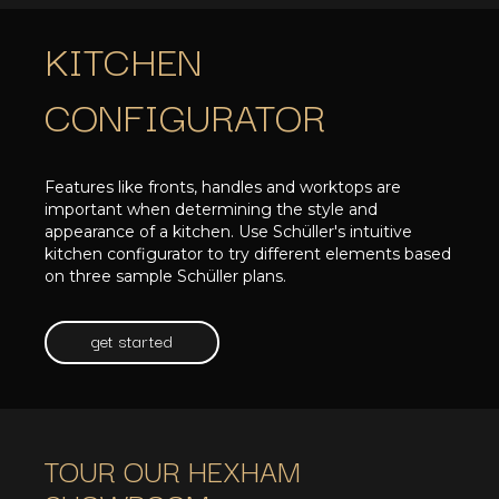
KITCHEN
CONFIGURATOR
Features like fronts, handles and worktops are
important when determining the style and
appearance of a kitchen. Use Schüller's intuitive
kitchen configurator to try different elements based
on three sample Schüller plans.
get started
TOUR OUR HEXHAM