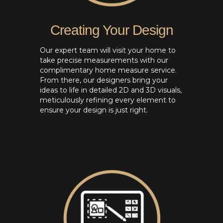
Creating Your Design
Our expert team will visit your home to
take precise measurements with our
complimentary home measure service.
From there, our designers bring your
ideas to life in detailed 2D and 3D visuals,
meticulously refining every element to
ensure your design is just right.