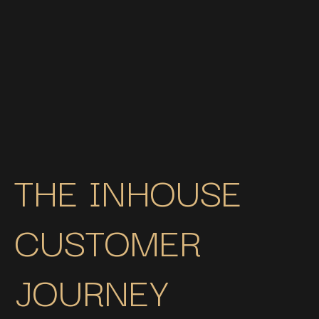
integrated AEG appliances, and a Quooker, this space
blends modern elegance with practical family living.
Thoughtfully designed lighting enhances the rich tones
and creates a warm, sophisticated atmosphere
throughout.
See this project
THE INHOUSE
CUSTOMER
JOURNEY