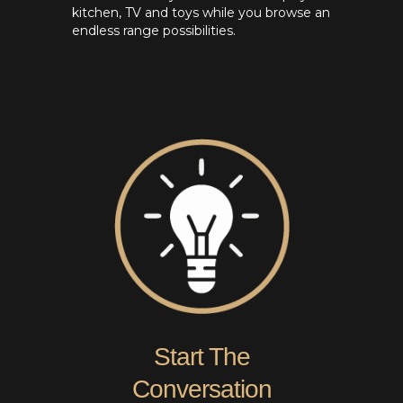
kitchen, TV and toys while you browse an
endless range possibilities.
Start The
Conversation