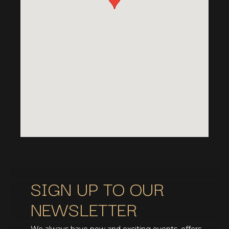
SIGN UP TO OUR
NEWSLETTER