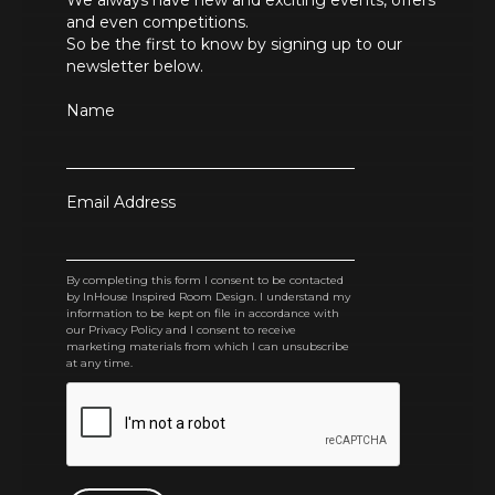
We always have new and exciting events, offers
and even competitions.
So be the first to know by signing up to our
newsletter below.
Name
Email Address
By completing this form I consent to be contacted
by InHouse Inspired Room Design. I understand my
information to be kept on file in accordance with
our Privacy Policy and I consent to receive
marketing materials from which I can unsubscribe
at any time.