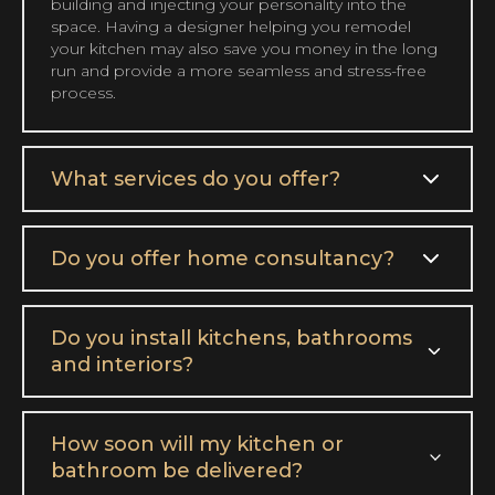
building and injecting your personality into the
space. Having a designer helping you remodel
your kitchen may also save you money in the long
run and provide a more seamless and stress-free
process.
What services do you offer?
Do you offer home consultancy?
Do you install kitchens, bathrooms
and interiors?
How soon will my kitchen or
bathroom be delivered?