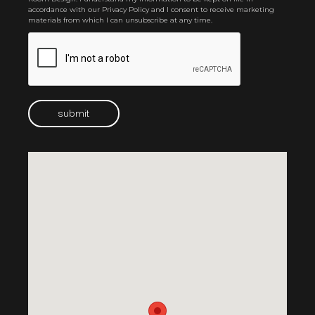
accordance with our Privacy Policy and I consent to receive marketing
materials from which I can unsubscribe at any time.