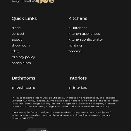
stay inspired
Quick Links
Kitchens
trade
all kitchens
contact
kitchen appliances
about
kitchen configurator
showroom
lighting
blog
flooring
privacy policy
complaints
Bathrooms
Interiors
all bathrooms
all interiors
InHouse Inspired Room Design Ltd are authorised and regulated by the Financial
Conduct Authority FRN 913728. We act as a credit broker and not the lender. In House
Inspired Room Design Ltd registered in England & Wales with company number
04750172 VAT No. 818010953, Bridge End Industrial Estate, Hexham, NE46 4DQ.
I
nHouse Inspired Room Design Ltd is registered with Companies House at Bridge End
Industrial Estate, Hexham, Northumberland, NE46 4DQ in England & Wales. Company
Number 04750172.