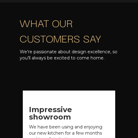
WHAT OUR
CUSTOMERS SAY
We’re passionate about design excellence, so
you’ll always be excited to come home.
Impressive
showroom
We have been using and enjoying
our new kitchen for a few months