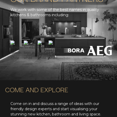
We work with some of the best names in quality
kitchens & bathrooms including:
COME AND EXPLORE
Come on in and discuss a range of ideas with our
friendly design experts and start visualising your
stunning new kitchen, bathroom and living space.