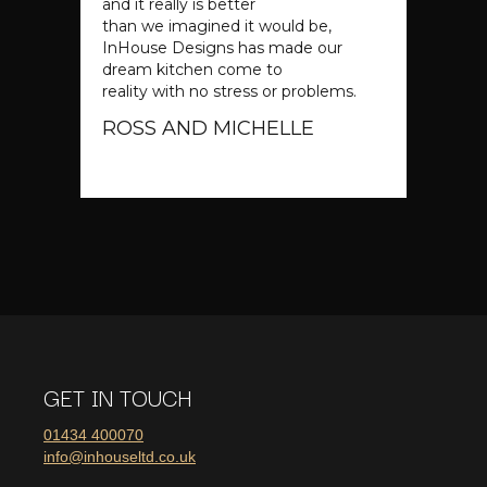
and it really is better
than we imagined it would be,
InHouse Designs has made our
dream kitchen come to
reality with no stress or problems.
ROSS AND MICHELLE
Slide 2 of 4.
GET IN TOUCH
01434 400070
info@inhouseltd.co.uk