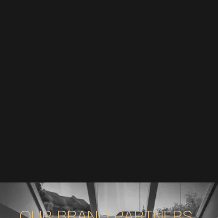
OUR BRAND PARTNERS