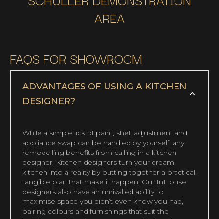
AREA
FAQS FOR SHOWROOM
ADVANTAGES OF USING A KITCHEN
DESIGNER?
While a simple lick of paint, shelf adjustment and
appliance swap can be handled by yourself, any
remodelling benefits from calling in a kitchen
designer. Kitchen designers turn your dream
kitchen into a reality by putting together a practical,
tangible plan that make it happen. Our InHouse
designers also have an unrivalled ability to
maximise space you didn’t even know you had,
pairing colours and furnishings that suit the