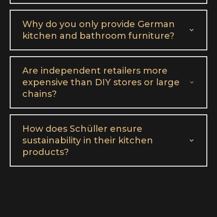
Why do you only provide German
kitchen and bathroom furniture?
Are independent retailers more
expensive than DIY stores or large
chains?
How does Schüller ensure
sustainability in their kitchen
products?