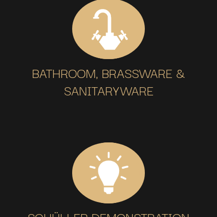
BATHROOM, BRASSWARE &
SANITARYWARE
SCHÜLLER DEMONSTRATION