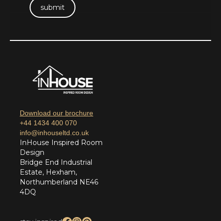
Download our brochure
+44 1434 400 070
info@inhouseltd.co.uk
InHouse Inspired Room
Design
Bridge End Industrial
Estate, Hexham,
Northumberland NE46
4DQ