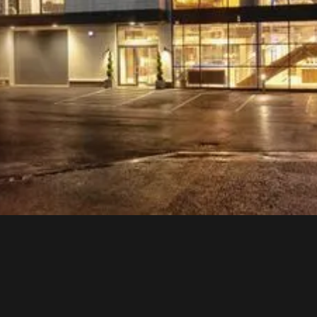
Bring your home to life. Enjoy exceptional
kitchen
designs
close-up in a real-life setting to help you make your best
choice. Discover design aspirations and how you want
your space to perform.
With exceptional German brands, including
Schüller
kitchens
,
next125
kitchens,
Impuls
kitchens,
Laguna
Badwelten bathroom furniture, and Quooker and Bora
designs.
visit us
download our
today
brochure