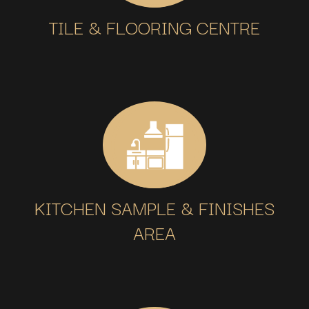
TILE & FLOORING CENTRE
KITCHEN SAMPLE & FINISHES
AREA