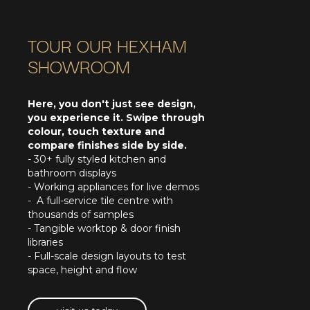
TOUR OUR HEXHAM
SHOWROOM
Here, you don't just see design,
you experience it. Swipe through
colour, touch texture and
compare finishes side by side.
- 30+ fully styled kitchen and
bathroom displays
- Working appliances for live demos
- A full-service tile centre with
thousands of samples
- Tangible worktop & door finish
libraries
- Full-scale design layouts to test
space, height and flow
visit us today