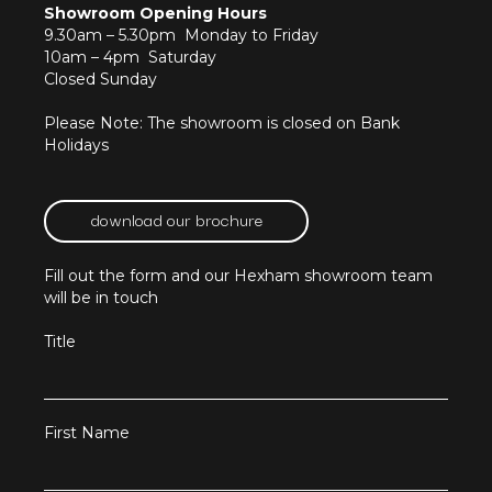
Showroom Opening Hours
9.30am – 5.30pm Monday to Friday
10am – 4pm Saturday
Closed Sunday
Please Note: The showroom is closed on Bank
Holidays
download our brochure
Fill out the form and our Hexham showroom team
will be in touch
Title
First Name