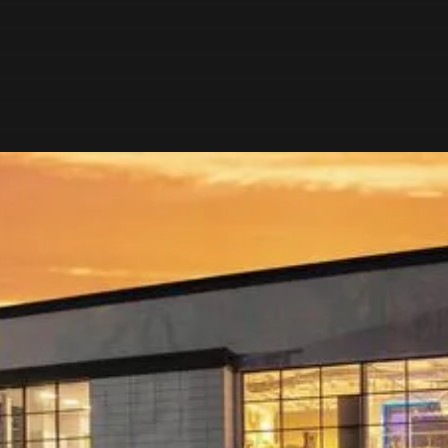
OUR AWARD-
WINNING SHOWROOM
Start your journey with an immersive experience of
inspiration and expertise at our award-winning kitchen,
bathroom and interiors showroom in Hexham, near
Newcastle Upon Tyne.
Explore the largest display of leading European interior
brands in the UK across over 650m2 of inspirational room
sets.