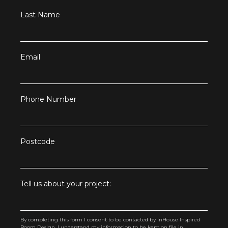
Last Name
Email
Phone Number
Postcode
Tell us about your project:
By completing this form I consent to be contacted by InHouse Inspired
Room Design. I understand my information to be kept on file in