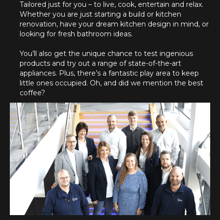
Tailored just for you – to live, cook, entertain and relax.
Whether you are just starting a build or kitchen
renovation, have your dream kitchen design in mind, or
looking for fresh bathroom ideas.
You’ll also get the unique chance to test ingenious
products and try out a range of state-of-the-art
appliances. Plus, there’s a fantastic play area to keep
little ones occupied. Oh, and did we mention the best
coffee?