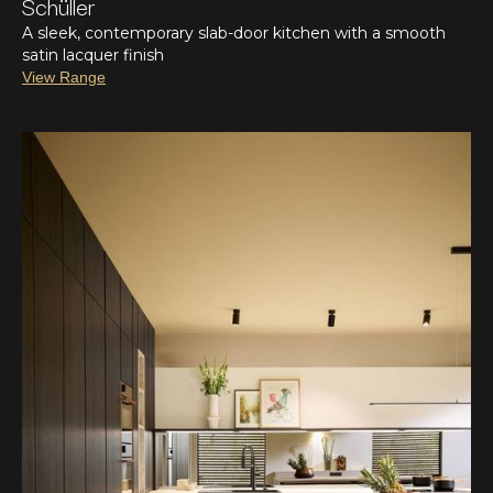
Schüller
A sleek, contemporary slab-door kitchen with a smooth
satin lacquer finish
View Range