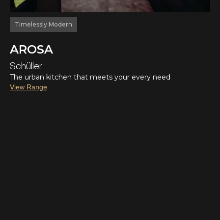
Timelessly Modern
AROSA
Schüller
The urban kitchen that meets your every need
View Range