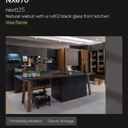
NX670
next125
Natural walnut with a nx912 black glass front kitchen
View Range
Timelessly Modern
Clever Storage