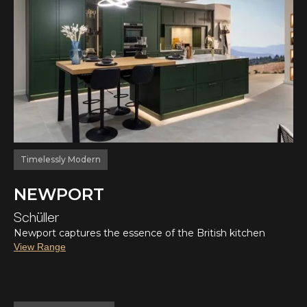
Timelessly Modern
NEWPORT
Schüller
Newport captures the essence of the British kitchen
View Range