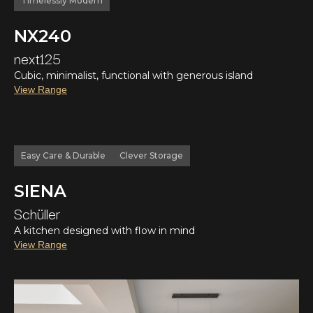
Timelessly Modern
NX240
next125
Cubic, minimalist, functional with generous island
View Range
Easy Care & Durable
Clever Storage
SIENA
Schüller
A kitchen designed with flow in mind
View Range