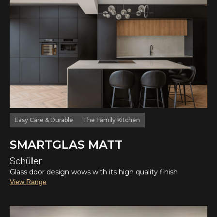
Easy Care & Durable
The Family Kitchen
SMARTGLAS MATT
Schüller
Glass door design wows with its high quality finish
View Range