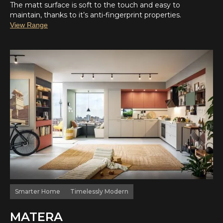
The matt surface is soft to the touch and easy to
maintain, thanks to it’s anti-fingerprint properties.
View Range
Smarter Home
Timelessly Modern
MATERA