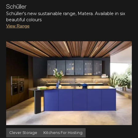
Schüller
Schüller's new sustainable range, Matera. Available in six
beautiful colours
View Range
Clever Storage
Kitchens For Hosting