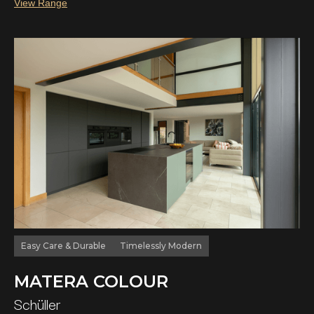
View Range
Easy Care & Durable
Timelessly Modern
MATERA COLOUR
Schüller