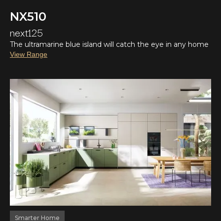
NX510
next125
The ultramarine blue island will catch the eye in any home
View Range
Smarter Home