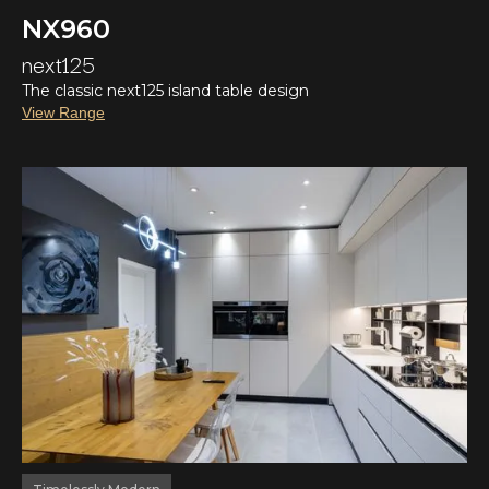
NX960
next125
The classic next125 island table design
View Range