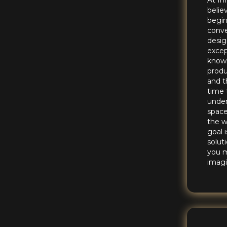
At In
belie
begin
conve
desig
excep
knowl
produ
and t
time 
under
space
the w
goal 
solut
you 
imagi