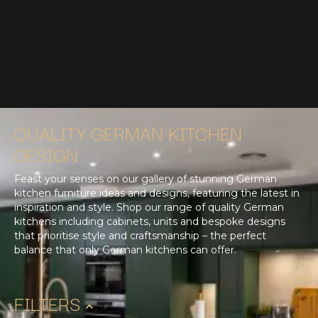
QUALITY GERMAN KITCHEN
DESIGN
Feast your senses on our gallery of stunning German
kitchen furniture ideas and designs, featuring the latest in
inspiration and style. Shop our range of quality German
kitchens including cabinets, units and bespoke designs
that prioritise style and craftsmanship – the perfect
balance that only German kitchens can offer.
FILTERS