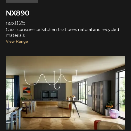
NX890
next125
Clear conscience kitchen that uses natural and recycled
materials
View Range