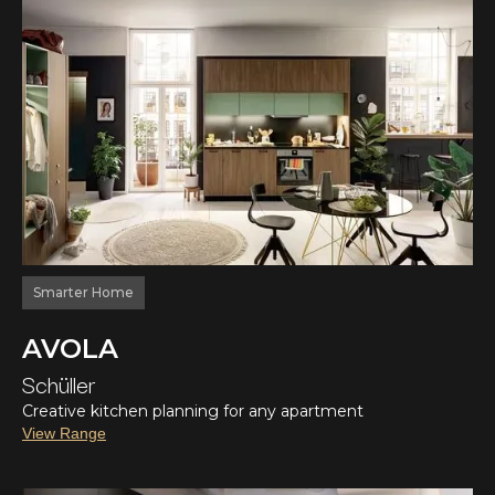
Smarter Home
AVOLA
Schüller
Creative kitchen planning for any apartment
View Range