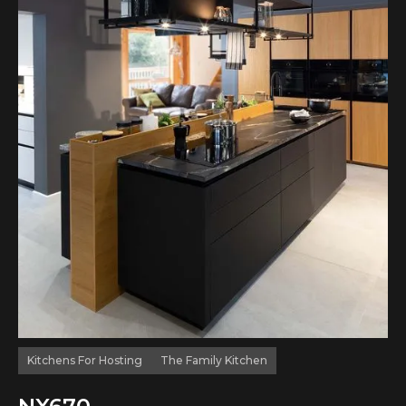
Kitchens For Hosting
The Family Kitchen