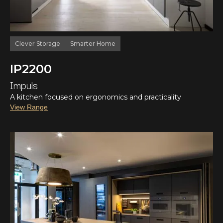
Clever Storage
Smarter Home
IP2200
Impuls
A kitchen focused on ergonomics and practicality
View Range