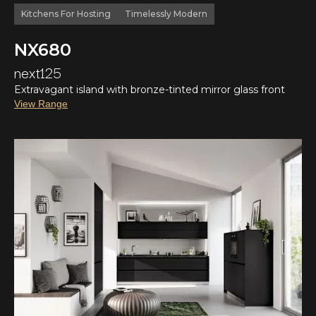
Kitchens For Hosting
Timelessly Modern
NX680
next125
Extravagant island with bronze-tinted mirror glass front
View Range