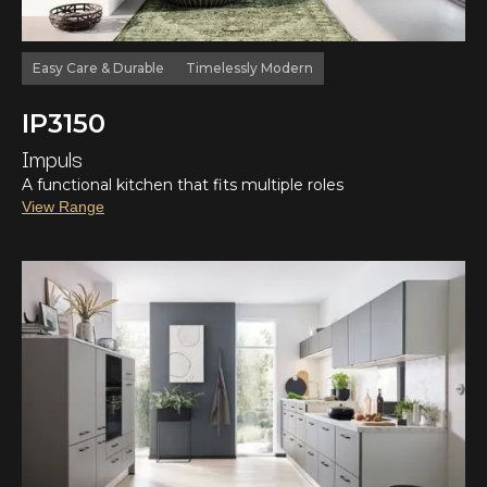
Easy Care & Durable
Timelessly Modern
IP3150
Impuls
A functional kitchen that fits multiple roles
View Range