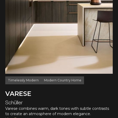
Timelessly Modern
Modern Country Home
VARESE
Schüller
Varese combines warm, dark tones with subtle contrasts
to create an atmosphere of modern elegance.