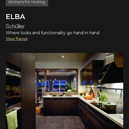
Kitchens For Hosting
ELBA
Schüller
Where looks and functionality go hand in hand
View Range