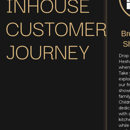
INHOUSE
CUSTOMER
Br
JOURNEY
S
Drop 
Hexh
whene
Take 
explo
our f
show
family
Child
dedic
with 
kitch
while