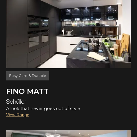
Easy Care & Durable
FINO MATT
Schüller
A look that never goes out of style
View Range