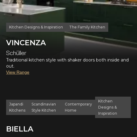
Kitchen Designs & Inspiration
The Family Kitchen
VINCENZA
Schüller
Traditional kitchen style with shaker doors both inside and
out.
View Range
Kitchen
Japandi
Scandinavian
Contemporary
Designs &
Kitchens
Style Kitchen
Home
Inspiration
BIELLA