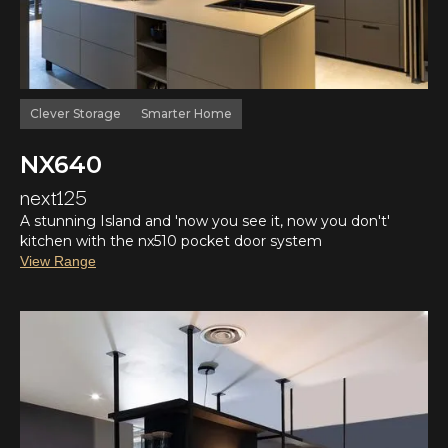
Clever Storage
Smarter Home
NX640
next125
A stunning Island and 'now you see it, now you don't'
kitchen with the nx510 pocket door system
View Range