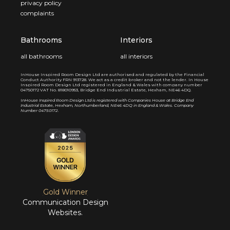
privacy policy
complaints
Bathrooms
Interiors
all bathrooms
all interiors
InHouse Inspired Room Design Ltd are authorised and regulated by the Financial
Conduct Authority FRN 913728. We act as a credit broker and not the lender. In House
Inspired Room Design Ltd registered in England & Wales with company number
04750172 VAT No. 818010953, Bridge End Industrial Estate, Hexham, NE46 4DQ.
I
nHouse Inspired Room Design Ltd is registered with Companies House at Bridge End
Industrial Estate, Hexham, Northumberland, NE46 4DQ in England & Wales. Company
Number 04750172.
Gold Winner
Communication Design
Websites.