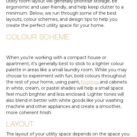
utility room layout will generally prioritise storage, be
ergonomic and user-friendly, and help keep clutter to a
minimum. Below, we run through some of the best
layouts, colour schemes, and design tips to help you
create the perfect utility space for your home.
COLOUR SCHEME
When you’re working with a compact house or
apartment, it’s generally best to stick to a lighter colour
palette in areas like a small laundry room. While you may
choose to experiment with fun, bold colours throughout
the rest of your home, using paint,
flooring
, and cabinets
in white, cream, or pastel shades will help a small space
feel much brighter and less enclosed. Lighter tones will
also blend in better with white goods like your washing
machine and other appliances and create a smoother,
more coherent finish.
LAYOUT
The layout of your utility space depends on the space you