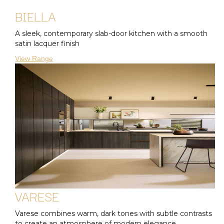
BIELLA
A sleek, contemporary slab-door kitchen with a smooth
satin lacquer finish
View Range
VARESE
Varese combines warm, dark tones with subtle contrasts
to create an atmosphere of modern elegance.