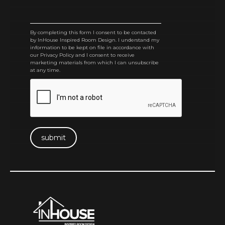
By completing this form I consent to be contacted
by InHouse Inspired Room Design. I understand my
information to be kept on file in accordance with
our Privacy Policy and I consent to receive
marketing materials from which I can unsubscribe
at any time.