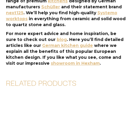
range of premium
kitchens
designed by German
manufacturers
Schüller
and their statement brand
next125
. We’ll help you find high-quality
Systemo
worktops
in everything from ceramic and solid wood
to quartz stone and glass.
For more expert advice and home inspiration, be
sure to check out our
blog
. Here you’ll find detailed
articles like our
German kitchen guide
where we
explain all the benefits of this popular European
kitchen design. If you like what you see, come and
visit our impressive
showroom in Hexham
.
RELATED PRODUCTS