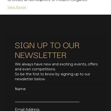
View Range
SIGN UP TO OUR
NEWSLETTER
We always have new and exciting events, offers
and even competitions.
So be the first to know by signing up to our
newsletter below.
Name
Email Address