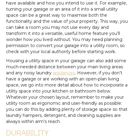
have available and how you intend to use it. For example,
turning your garage or an area of it into a small utility
space can be a great way to maximise both the
functionality and the value of your property. This way, you
can take a room you may not use every day and
transform it into a versatile, useful home feature you’ll
wonder how you lived without. You may need planning
permission to convert your garage into a utility room, so
check with your local authority before starting work.
Housing a utility space in your garage can also add some
much-needed distance between your main living areas
and any noisy laundry
appliances
. However, if you don’t
have a garage or are working with an open-plan living
space, we go into more detail about how to incorporate a
utility space into your kitchen or bathroom below.
Whatever your chosen layout, remember to make your
utility room as ergonomic and user-friendly as possible:
you can do this by adding plenty of storage space so that
laundry hampers, detergent, and cleaning supplies are
always within arm’s reach.
DURABILITY