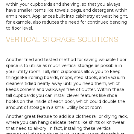
within your cupboards and shelving, so that you always
have smaller items like towels, pegs, and detergent within
arm’s reach. Appliances built into cabinetry at waist height,
for example, also reduces the need for continued bending
to floor level.
VERTICAL STORAGE SOLUTIONS
Another tried and tested method for saving valuable floor
space is to utilise as much vertical storage as possible in
your utility room. Tall, slim cupboards allow you to keep
things like ironing boards, mops, step stools, and vacuum
cleaners tidied neatly away until you need them, which
keeps corners and walkways free of clutter. Within these
tall cupboards you can install clever features like shoe
hooks on the inside of each door, which could double the
amount of storage in a small utility boot room.
Another great feature to add is a clothes rail or drying rack,
where you can hang delicate items like shirts or knitwear
that need to air-dry. In fact, installing these vertical