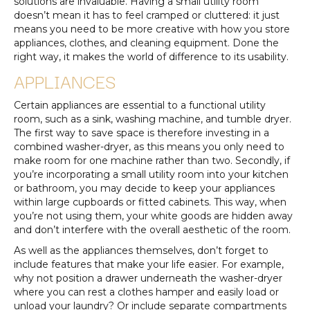
solutions are invaluable. Having a small utility room
doesn’t mean it has to feel cramped or cluttered: it just
means you need to be more creative with how you store
appliances, clothes, and cleaning equipment. Done the
right way, it makes the world of difference to its usability.
APPLIANCES
Certain appliances are essential to a functional utility
room, such as a sink, washing machine, and tumble dryer.
The first way to save space is therefore investing in a
combined washer-dryer, as this means you only need to
make room for one machine rather than two. Secondly, if
you’re incorporating a small utility room into your kitchen
or bathroom, you may decide to keep your appliances
within large cupboards or fitted cabinets. This way, when
you’re not using them, your white goods are hidden away
and don’t interfere with the overall aesthetic of the room.
As well as the appliances themselves, don’t forget to
include features that make your life easier. For example,
why not position a drawer underneath the washer-dryer
where you can rest a clothes hamper and easily load or
unload your laundry? Or include separate compartments