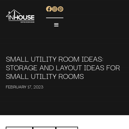
SMALL UTILITY ROOM IDEAS:
STORAGE AND LAYOUT IDEAS FOR
SMALL UTILITY ROOMS
FEBRUARY 17, 2023