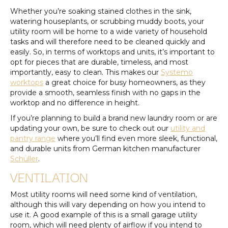
Whether you’re soaking stained clothes in the sink,
watering houseplants, or scrubbing muddy boots, your
utility room will be home to a wide variety of household
tasks and will therefore need to be cleaned quickly and
easily. So, in terms of worktops and units, it’s important to
opt for pieces that are durable, timeless, and most
importantly, easy to clean. This makes our
Systemo
worktops
a great choice for busy homeowners, as they
provide a smooth, seamless finish with no gaps in the
worktop and no difference in height.
If you’re planning to build a brand new laundry room or are
updating your own, be sure to check out our
utility and
pantry range
where you’ll find even more sleek, functional,
and durable units from German kitchen manufacturer
Schüller
.
VENTILATION
Most utility rooms will need some kind of ventilation,
although this will vary depending on how you intend to
use it. A good example of this is a small garage utility
room, which will need plenty of airflow if you intend to