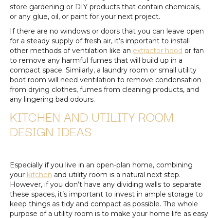
store gardening or DIY products that contain chemicals,
or any glue, oil, or paint for your next project.
If there are no windows or doors that you can leave open
for a steady supply of fresh air, it’s important to install
other methods of ventilation like an
extractor hood
or fan
to remove any harmful fumes that will build up in a
compact space. Similarly, a laundry room or small utility
boot room will need ventilation to remove condensation
from drying clothes, fumes from cleaning products, and
any lingering bad odours.
KITCHEN AND UTILITY ROOM
DESIGN IDEAS
Especially if you live in an open-plan home, combining
your
kitchen
and utility room is a natural next step.
However, if you don’t have any dividing walls to separate
these spaces, it’s important to invest in ample storage to
keep things as tidy and compact as possible. The whole
purpose of a utility room is to make your home life as easy