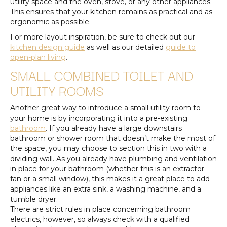
utility space and the oven, stove, or any other appliances.
This ensures that your kitchen remains as practical and as
ergonomic as possible.
For more layout inspiration, be sure to check out our
kitchen design guide
as well as our detailed
guide to
open-plan living
.
SMALL COMBINED TOILET AND
UTILITY ROOMS
Another great way to introduce a small utility room to
your home is by incorporating it into a pre-existing
bathroom
. If you already have a large downstairs
bathroom or shower room that doesn’t make the most of
the space, you may choose to section this in two with a
dividing wall. As you already have plumbing and ventilation
in place for your bathroom (whether this is an extractor
fan or a small window), this makes it a great place to add
appliances like an extra sink, a washing machine, and a
tumble dryer.
There are strict rules in place concerning bathroom
electrics, however, so always check with a qualified