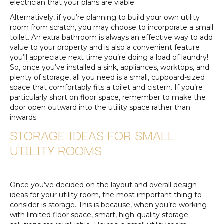
electrician that your plans are viable.
Alternatively, if you’re planning to build your own utility
room from scratch, you may choose to incorporate a small
toilet. An extra bathroom is always an effective way to add
value to your property and is also a convenient feature
you’ll appreciate next time you’re doing a load of laundry!
So, once you’ve installed a sink, appliances, worktops, and
plenty of storage, all you need is a small, cupboard-sized
space that comfortably fits a toilet and cistern. If you’re
particularly short on floor space, remember to make the
door open outward into the utility space rather than
inwards.
STORAGE IDEAS FOR SMALL
UTILITY ROOMS
Once you’ve decided on the layout and overall design
ideas for your utility room, the most important thing to
consider is storage. This is because, when you’re working
with limited floor space, smart, high-quality storage