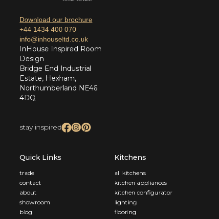
Download our brochure
+44 1434 400 070
info@inhouseltd.co.uk
InHouse Inspired Room
Design
Bridge End Industrial
Estate, Hexham,
Northumberland NE46
4DQ
stay inspired
Quick Links
Kitchens
trade
all kitchens
contact
kitchen appliances
about
kitchen configurator
showroom
lighting
blog
flooring