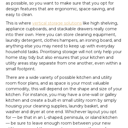
as possible, so you want to make sure that you opt for
design features that are ergonomic, space-saving, and
easy to clean.
This is where
vertical storage solutions
like high shelving,
appliance cupboards, and stackable drawers really come
into their own. Here you can store cleaning equipment,
laundry detergent, clothes hampers, an ironing board, and
anything else you may need to keep up with everyday
household tasks. Prioritising storage will not only help your
home stay tidy but also ensures that your kitchen and
utility areas stay separate from one another, even within a
small footprint.
There are a wide variety of possible kitchen and utility
room floor plans, and as space is your most valuable
commodity, this will depend on the shape and size of your
kitchen. For instance, you may have a one-wall or galley
kitchen and create a built-in small utility room by simply
housing your cleaning supplies, laundry basket, and
washer and dryer at one end. Whichever layout you opt
for — be that in an L-shaped, peninsula, or island kitchen
— be sure to leave enough room between your new