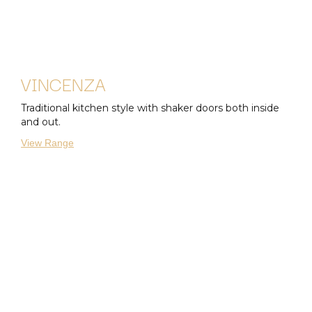
VINCENZA
Traditional kitchen style with shaker doors both inside
and out.
View Range