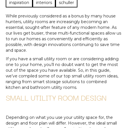
inspiration
interiors
schuller
While previously considered as a bonus by many house
hunters, utility rooms are increasingly becoming an
essential, sought-after feature of any modern home. As
our lives get busier, these multi-functional spaces allow us
to run our homes as conveniently and efficiently as
possible, with design innovations continuing to save time
and space.
If you have a small utility room or are considering adding
one to your home, you’ll no doubt want to get the most
out of the space you have available. So, in this guide,
we’ve compiled some of our top small utility room ideas,
ranging from smart storage solutions to combined
kitchen and bathroom utility rooms.
SMALL UTILITY ROOM DESIGN
Depending on what you use your utility space for, the
design and floor plan will differ. However, the ideal small