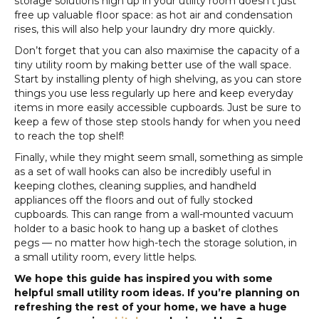
storage solutions high up in your utility room doesn’t just
free up valuable floor space: as hot air and condensation
rises, this will also help your laundry dry more quickly.
Don’t forget that you can also maximise the capacity of a
tiny utility room by making better use of the wall space.
Start by installing plenty of high shelving, as you can store
things you use less regularly up here and keep everyday
items in more easily accessible cupboards. Just be sure to
keep a few of those step stools handy for when you need
to reach the top shelf!
Finally, while they might seem small, something as simple
as a set of wall hooks can also be incredibly useful in
keeping clothes, cleaning supplies, and handheld
appliances off the floors and out of fully stocked
cupboards. This can range from a wall-mounted vacuum
holder to a basic hook to hang up a basket of clothes
pegs — no matter how high-tech the storage solution, in
a small utility room, every little helps.
We hope this guide has inspired you with some
helpful small utility room ideas. If you’re planning on
refreshing the rest of your home, we have a huge