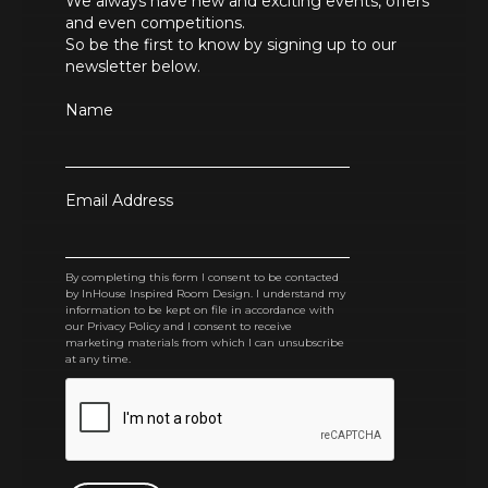
We always have new and exciting events, offers
and even competitions.
So be the first to know by signing up to our
newsletter below.
Name
Email Address
By completing this form I consent to be contacted
by InHouse Inspired Room Design. I understand my
information to be kept on file in accordance with
our Privacy Policy and I consent to receive
marketing materials from which I can unsubscribe
at any time.