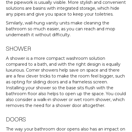
the pipework is usually visible. More stylish and convenient
solutions are basins with integrated storage, which hide
any pipes and give you space to keep your toiletries.
Similarly, wall-hung vanity units make cleaning the
bathroom so much easier, as you can reach and mop
underneath it without difficulty.
SHOWER
A shower is a more compact washroom solution
compared to a bath, and with the right design is equally
luxurious. Corner showers help save on space and there
are a few clever tricks to make the room feel bigger, such
as opting for sliding doors and a frameless screen.
Installing your shower so the base sits flush with the
bathroom floor also helps to open up the space. You could
also consider a walk-in shower or wet room shower, which
removes the need for a shower door altogether.
DOORS
The way your bathroom door opens also has an impact on