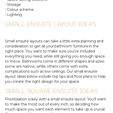
• Storage
• Colour scheme
• Lighting
SMALL ENSUITE LAYOUT IDEAS
Small ensuite layouts can take a little extra planning and
consideration to get all your bathroom furniture in the
right place. You want to make sure you’ve included
everything you need, while still giving you enough space
to move. Bathrooms come in different shapes and sizes:
some are narrow, while others come with extra
complications such as low ceilings. Our small ensuite
layout ideas below include top tips and floor plans to help
you create the right design for your space.
SMALL SQUARE ENSUITE IDEAS
Prioritisation is key with a small ensuite layout. You’ll want
to make the most out of every inch, so deciding how
much space you want each element to take up is crucial.