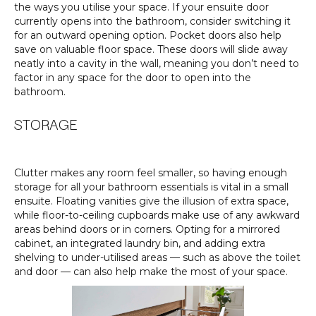
the ways you utilise your space. If your ensuite door
currently opens into the bathroom, consider switching it
for an outward opening option. Pocket doors also help
save on valuable floor space. These doors will slide away
neatly into a cavity in the wall, meaning you don’t need to
factor in any space for the door to open into the
bathroom.
STORAGE
Clutter makes any room feel smaller, so having enough
storage for all your bathroom essentials is vital in a small
ensuite. Floating vanities give the illusion of extra space,
while floor-to-ceiling cupboards make use of any awkward
areas behind doors or in corners. Opting for a mirrored
cabinet, an integrated laundry bin, and adding extra
shelving to under-utilised areas — such as above the toilet
and door — can also help make the most of your space.