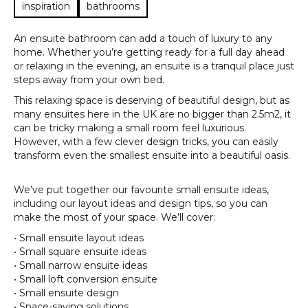
inspiration
bathrooms
An ensuite bathroom can add a touch of luxury to any
home. Whether you’re getting ready for a full day ahead
or relaxing in the evening, an ensuite is a tranquil place just
steps away from your own bed.
This relaxing space is deserving of beautiful design, but as
many ensuites here in the UK are no bigger than 2.5m2, it
can be tricky making a small room feel luxurious.
However, with a few clever design tricks, you can easily
transform even the smallest ensuite into a beautiful oasis.
We’ve put together our favourite small ensuite ideas,
including our layout ideas and design tips, so you can
make the most of your space. We’ll cover:
• Small ensuite layout ideas
• Small square ensuite ideas
• Small narrow ensuite ideas
• Small loft conversion ensuite
• Small ensuite design
• Space-saving solutions