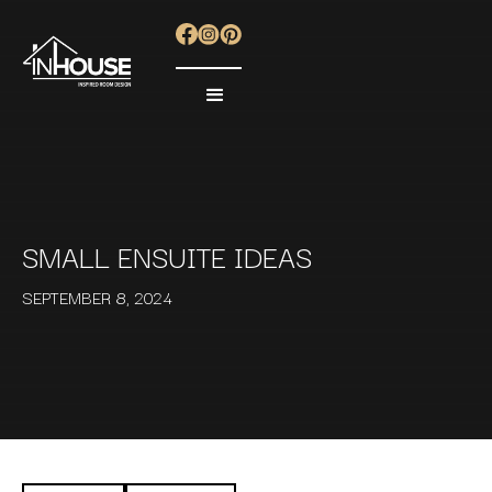
SMALL ENSUITE IDEAS
SEPTEMBER 8, 2024