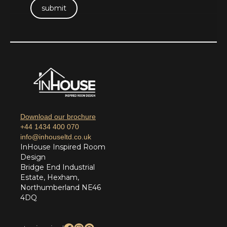
Download our brochure
+44 1434 400 070
info@inhouseltd.co.uk
InHouse Inspired Room
Design
Bridge End Industrial
Estate, Hexham,
Northumberland NE46
4DQ