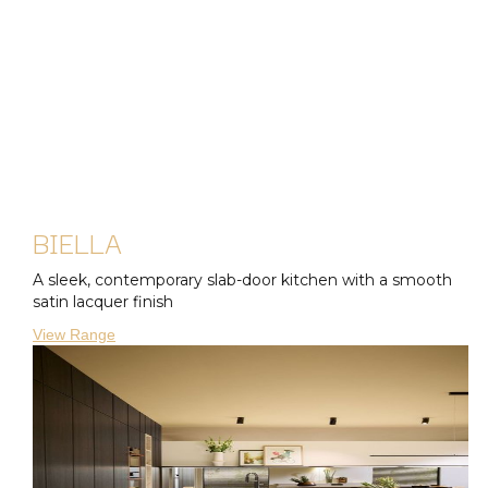
BIELLA
A sleek, contemporary slab-door kitchen with a smooth
satin lacquer finish
View Range