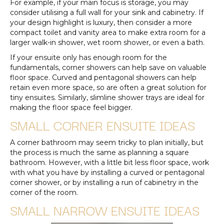
For example, if your main focus is storage, you may
consider utilising a full wall for your sink and cabinetry. If
your design highlight is luxury, then consider a more
compact toilet and vanity area to make extra room for a
larger walk-in shower, wet room shower, or even a bath.
If your ensuite only has enough room for the
fundamentals, corner showers can help save on valuable
floor space. Curved and pentagonal showers can help
retain even more space, so are often a great solution for
tiny ensuites. Similarly, slimline shower trays are ideal for
making the floor space feel bigger.
SMALL CORNER ENSUITE IDEAS
A corner bathroom may seem tricky to plan initially, but
the process is much the same as planning a square
bathroom. However, with a little bit less floor space, work
with what you have by installing a curved or pentagonal
corner shower, or by installing a run of cabinetry in the
corner of the room.
SMALL NARROW ENSUITE IDEAS