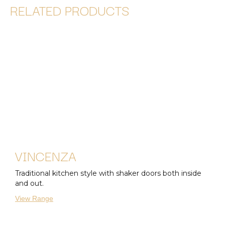
RELATED PRODUCTS
VINCENZA
Traditional kitchen style with shaker doors both inside
and out.
View Range