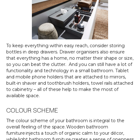
To keep everything within easy reach, consider storing
bottles in deep drawers. Drawer organisers also ensure
that everything has a home, no matter their shape or size,
so you can beat the clutter. And you can still have a lot of
functionality and technology in a small bathroom. Tablet
and mobile phone holders that are attached to mirrors,
built-in shaver and toothbrush holders, towel rails attached
to cabinetry – all of these help to make the most of
available space.
COLOUR SCHEME
The colour scheme of your bathroom is integral to the
overall feeling of the space. Wooden bathroom
furniture injects a touch of organic calm to your décor,
while light bathroom furniture creates a sense of openness