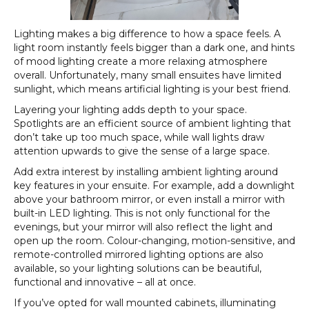
Lighting makes a big difference to how a space feels. A
light room instantly feels bigger than a dark one, and hints
of mood lighting create a more relaxing atmosphere
overall. Unfortunately, many small ensuites have limited
sunlight, which means artificial lighting is your best friend.
Layering your lighting adds depth to your space.
Spotlights are an efficient source of ambient lighting that
don’t take up too much space, while wall lights draw
attention upwards to give the sense of a large space.
Add extra interest by installing ambient lighting around
key features in your ensuite. For example, add a downlight
above your bathroom mirror, or even install a mirror with
built-in LED lighting. This is not only functional for the
evenings, but your mirror will also reflect the light and
open up the room. Colour-changing, motion-sensitive, and
remote-controlled mirrored lighting options are also
available, so your lighting solutions can be beautiful,
functional and innovative – all at once.
If you’ve opted for wall mounted cabinets, illuminating