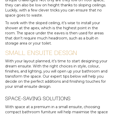
unique challenges. Not only are they low on floor space,
they can also be low on height thanks to sloping ceilings.
Luckily, with a few clever tricks you can ensure that no
space goes to waste.
To work with the sloped ceiling, it’s wise to install your
shower at the apex, which is the highest point in the
room. The space under the eaves is then used for areas
that don’t require much headroom, such as a built-in
storage area or your toilet.
SMALL ENSUITE DESIGN
With your layout planned, it’s time to start designing your
dream ensuite. With the right choices in style, colour,
finishes, and lighting, you will open up your bathroom and
transform the space. Our expert tips below will help you
decide on the perfect additions and finishing touches for
your small ensuite design.
SPACE-SAVING SOLUTIONS
With space at a premium in a small ensuite, choosing
compact bathroom furniture will help maximise the space