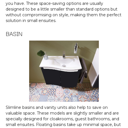
you have. These space-saving options are usually
designed to be a little smaller than standard options but
without compromising on style, making them the perfect
solution in small ensuites.
BASIN
Slimline basins and vanity units also help to save on
valuable space. These models are slightly smaller and are
specially designed for cloakrooms, guest bathrooms, and
small ensuites. Floating basins take up minimal space, but