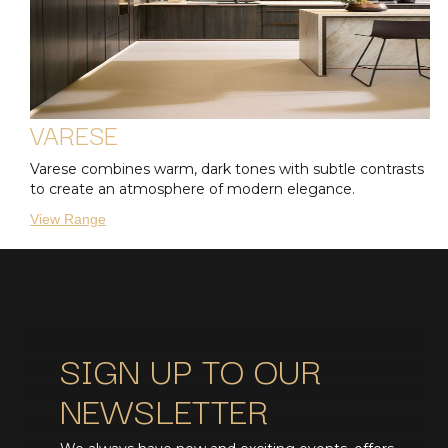
VARESE
Varese combines warm, dark tones with subtle contrasts
to create an atmosphere of modern elegance.
View Range
SIGN UP TO OUR
NEWSLETTER