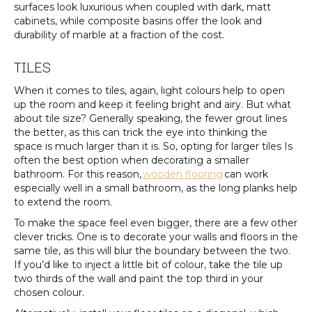
surfaces look luxurious when coupled with dark, matt
cabinets, while composite basins offer the look and
durability of marble at a fraction of the cost.
TILES
When it comes to tiles, again, light colours help to open
up the room and keep it feeling bright and airy. But what
about tile size? Generally speaking, the fewer grout lines
the better, as this can trick the eye into thinking the
space is much larger than it is. So, opting for larger tiles Is
often the best option when decorating a smaller
bathroom. For this reason,
wooden flooring
can work
especially well in a small bathroom, as the long planks help
to extend the room.
To make the space feel even bigger, there are a few other
clever tricks. One is to decorate your walls and floors in the
same tile, as this will blur the boundary between the two.
If you’d like to inject a little bit of colour, take the tile up
two thirds of the wall and paint the top third in your
chosen colour.