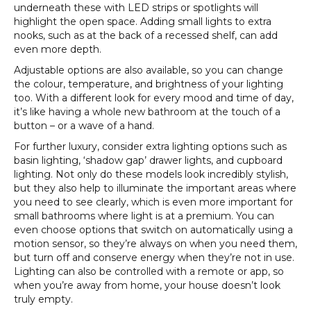
underneath these with LED strips or spotlights will
highlight the open space. Adding small lights to extra
nooks, such as at the back of a recessed shelf, can add
even more depth.
Adjustable options are also available, so you can change
the colour, temperature, and brightness of your lighting
too. With a different look for every mood and time of day,
it’s like having a whole new bathroom at the touch of a
button – or a wave of a hand.
For further luxury, consider extra lighting options such as
basin lighting, ‘shadow gap’ drawer lights, and cupboard
lighting. Not only do these models look incredibly stylish,
but they also help to illuminate the important areas where
you need to see clearly, which is even more important for
small bathrooms where light is at a premium. You can
even choose options that switch on automatically using a
motion sensor, so they’re always on when you need them,
but turn off and conserve energy when they’re not in use.
Lighting can also be controlled with a remote or app, so
when you’re away from home, your house doesn’t look
truly empty.