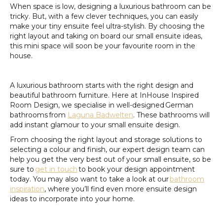
When space is low, designing a luxurious bathroom can be
tricky. But, with a few clever techniques, you can easily
make your tiny ensuite feel ultra-stylish. By choosing the
right layout and taking on board our small ensuite ideas,
this mini space will soon be your favourite room in the
house.
A luxurious bathroom starts with the right design and
beautiful bathroom furniture. Here at InHouse Inspired
Room Design, we specialise in well-designed German
bathrooms from
Laguna Badwelten
. These bathrooms will
add instant glamour to your small ensuite design.
From choosing the right layout and storage solutions to
selecting a colour and finish, our expert design team can
help you get the very best out of your small ensuite, so be
sure to
get in touch
to book your design appointment
today. You may also want to take a look at our
bathroom
inspiration
, where you’ll find even more ensuite design
ideas to incorporate into your home.