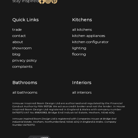
stay inspired
Quick Links
Kitchens
trade
all kitchens
contact
kitchen appliances
about
kitchen configurator
showroom
lighting
blog
flooring
privacy policy
complaints
Bathrooms
Interiors
all bathrooms
all interiors
InHouse Inspired Room Design Ltd are authorised and regulated by the Financial
Conduct Authority FRN 913728. We act as a credit broker and not the lender. In House
Inspired Room Design Ltd registered in England & Wales with company number
04750172 VAT No. 818010953, Bridge End Industrial Estate, Hexham, NE46 4DQ.
I
nHouse Inspired Room Design Ltd is registered with Companies House at Bridge End
Industrial Estate, Hexham, Northumberland, NE46 4DQ in England & Wales. Company
Number 04750172.