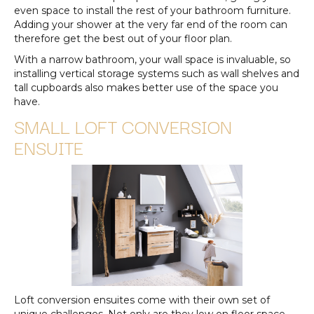
even space to install the rest of your bathroom furniture.
Adding your shower at the very far end of the room can
therefore get the best out of your floor plan.
With a narrow bathroom, your wall space is invaluable, so
installing vertical storage systems such as wall shelves and
tall cupboards also makes better use of the space you
have.
SMALL LOFT CONVERSION
ENSUITE
Loft conversion ensuites come with their own set of