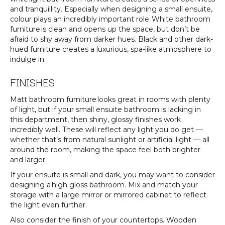
and tranquillity. Especially when designing a small ensuite,
colour plays an incredibly important role. White bathroom
furniture is clean and opens up the space, but don’t be
afraid to shy away from darker hues. Black and other dark-
hued furniture creates a luxurious, spa-like atmosphere to
indulge in.
FINISHES
Matt bathroom furniture looks great in rooms with plenty
of light, but if your small ensuite bathroom is lacking in
this department, then shiny, glossy finishes work
incredibly well. These will reflect any light you do get —
whether that’s from natural sunlight or artificial light — all
around the room, making the space feel both brighter
and larger.
If your ensuite is small and dark, you may want to consider
designing a high gloss bathroom. Mix and match your
storage with a large mirror or mirrored cabinet to reflect
the light even further.
Also consider the finish of your countertops. Wooden