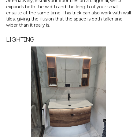
Alternatively, install your floor tiles on a diagonal, which
expands both the width and the length of your small
ensuite at the same time. This trick can also work with wall
tiles, giving the illusion that the space is both taller and
wider than it really is.
LIGHTING