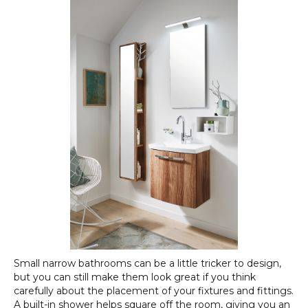
Small narrow bathrooms can be a little tricker to design,
but you can still make them look great if you think
carefully about the placement of your fixtures and fittings.
A built-in shower helps square off the room, giving you an