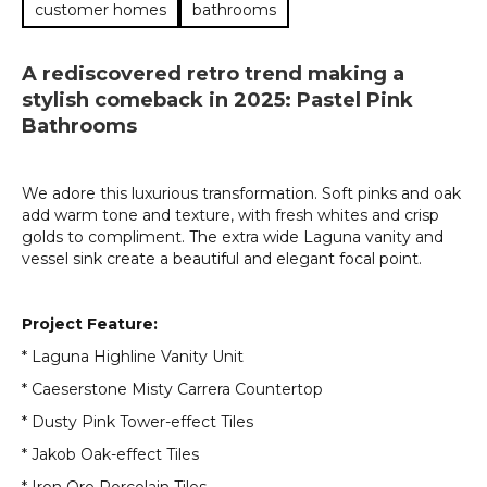
customer homes
bathrooms
A rediscovered retro trend making a
stylish comeback in 2025: Pastel Pink
Bathrooms
We adore this luxurious transformation. Soft pinks and oak
add warm tone and texture, with fresh whites and crisp
golds to compliment. The extra wide Laguna vanity and
vessel sink create a beautiful and elegant focal point.
Project Feature:
* Laguna Highline Vanity Unit
* Caeserstone Misty Carrera Countertop
* Dusty Pink Tower-effect Tiles
* Jakob Oak-effect Tiles