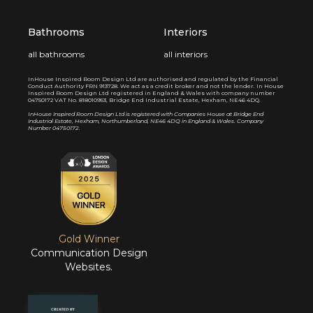
Bathrooms
Interiors
all bathrooms
all interiors
InHouse Inspired Room Design Ltd are authorised and regulated by the Financial
Conduct Authority FRN 913728. We act as a credit broker and not the lender. In House
Inspired Room Design Ltd registered in England & Wales with company number
04750172 VAT No. 818010953, Bridge End Industrial Estate, Hexham, NE46 4DQ.
I
nHouse Inspired Room Design Ltd is registered with Companies House at Bridge End
Industrial Estate, Hexham, Northumberland, NE46 4DQ in England & Wales. Company
Number 04750172.
Gold Winner
Communication Design
Websites.