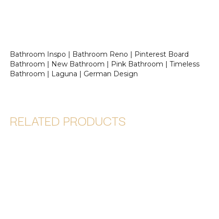
Bathroom Inspo | Bathroom Reno | Pinterest Board
Bathroom | New Bathroom | Pink Bathroom | Timeless
Bathroom | Laguna | German Design
RELATED PRODUCTS