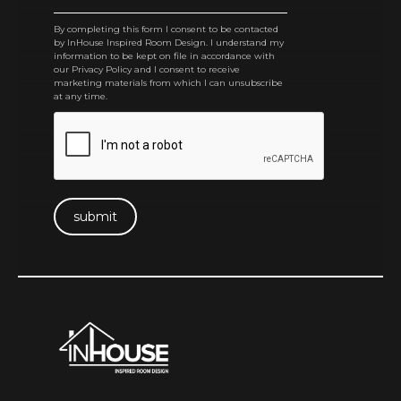
By completing this form I consent to be contacted
by InHouse Inspired Room Design. I understand my
information to be kept on file in accordance with
our Privacy Policy and I consent to receive
marketing materials from which I can unsubscribe
at any time.