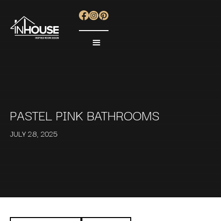
PASTEL PINK BATHROOMS
JULY 28, 2025