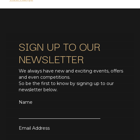
SIGN UP TO OUR
NEWSLETTER
We always have new and exciting events, offers
and even competitions.
So be the first to know by signing up to our
newsletter below.
Name
Email Address