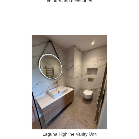
colours and accesories
Laguna Highline Vanity Unit