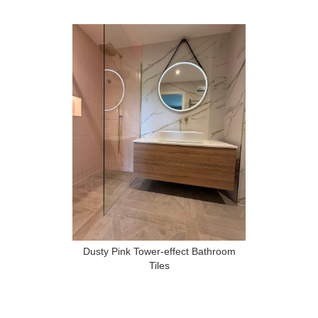
Dusty Pink Tower-effect Bathroom
Tiles