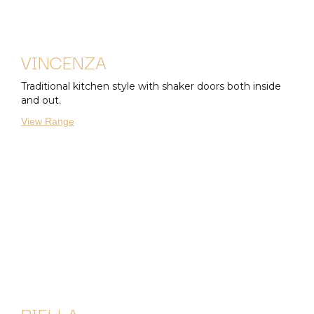
VINCENZA
Traditional kitchen style with shaker doors both inside
and out.
View Range
BIELLA