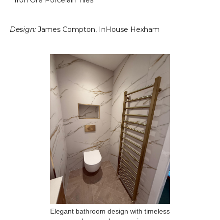
* Iron Ore Porcelain Tiles
Design:
James Compton, InHouse Hexham
Elegant bathroom design with timeless