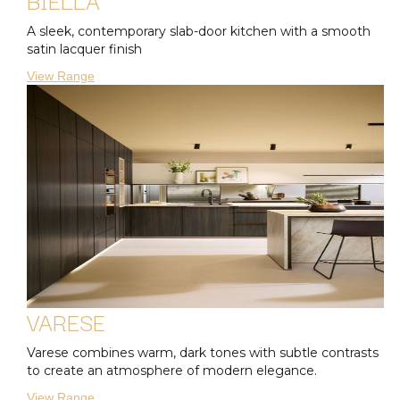
A sleek, contemporary slab-door kitchen with a smooth
satin lacquer finish
View Range
VARESE
Varese combines warm, dark tones with subtle contrasts
to create an atmosphere of modern elegance.
View Range