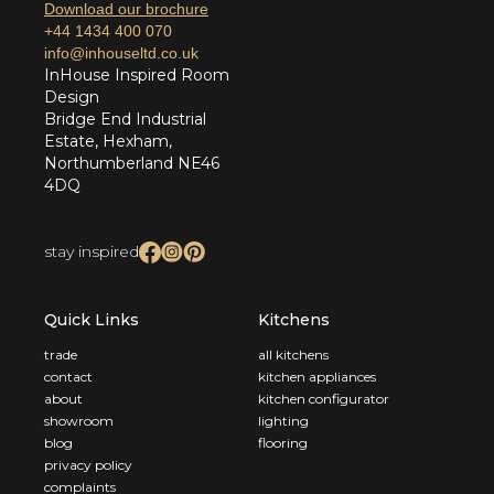
Download our brochure
+44 1434 400 070
info@inhouseltd.co.uk
InHouse Inspired Room
Design
Bridge End Industrial
Estate, Hexham,
Northumberland NE46
4DQ
stay inspired
Quick Links
Kitchens
trade
all kitchens
contact
kitchen appliances
about
kitchen configurator
showroom
lighting
blog
flooring
privacy policy
complaints