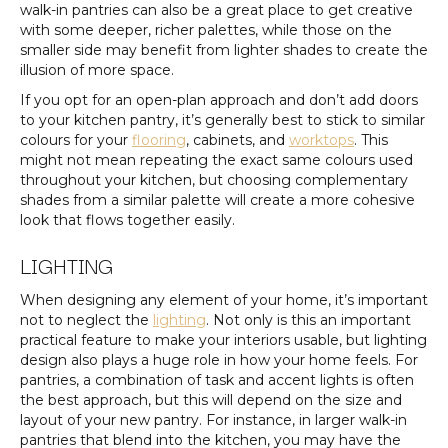
walk-in pantries can also be a great place to get creative
with some deeper, richer palettes, while those on the
smaller side may benefit from lighter shades to create the
illusion of more space.
If you opt for an open-plan approach and don’t add doors
to your kitchen pantry, it’s generally best to stick to similar
colours for your
flooring
, cabinets, and
worktops
. This
might not mean repeating the exact same colours used
throughout your kitchen, but choosing complementary
shades from a similar palette will create a more cohesive
look that flows together easily.
LIGHTING
When designing any element of your home, it’s important
not to neglect the
lighting
. Not only is this an important
practical feature to make your interiors usable, but lighting
design also plays a huge role in how your home feels. For
pantries, a combination of task and accent lights is often
the best approach, but this will depend on the size and
layout of your new pantry. For instance, in larger walk-in
pantries that blend into the kitchen, you may have the