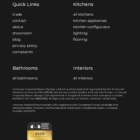
Quick Links
Kitchens
trade
all kitchens
contact
kitchen appliances
about
kitchen configurator
showroom
lighting
blog
flooring
privacy policy
complaints
Bathrooms
Interiors
all bathrooms
all interiors
InHouse Inspired Room Design Ltd are authorised and regulated by the Financial
Conduct Authority FRN 913728. We act as a credit broker and not the lender. In House
Inspired Room Design Ltd registered in England & Wales with company number
04750172 VAT No. 818010953, Bridge End Industrial Estate, Hexham, NE46 4DQ.
I
nHouse Inspired Room Design Ltd is registered with Companies House at Bridge End
Industrial Estate, Hexham, Northumberland, NE46 4DQ in England & Wales. Company
Number 04750172.