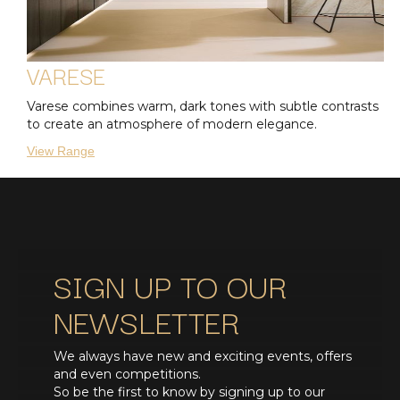
VARESE
Varese combines warm, dark tones with subtle contrasts
to create an atmosphere of modern elegance.
View Range
SIGN UP TO OUR
NEWSLETTER
We always have new and exciting events, offers
and even competitions.
So be the first to know by signing up to our