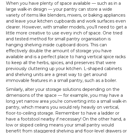
When you have plenty of space available — such as in a
large walk-in design — your pantry can store a wide
variety of items like blenders, mixers, or baking appliances
and leave your kitchen cupboards and work surfaces even
clearer. However, with smaller models, you’ll need to get a
little more creative to use every inch of space. One tried
and tested method for small pantry organisation is
hanging shelving inside cupboard doors. This can
effectively double the amount of storage you have
available and is a perfect place to hang vertical spice racks
to keep all the herbs, spices, and preserves that were
previously cluttering up your kitchen. L-shaped cabinets
and shelving units are a great way to get around
immovable features in a small pantry, such as a boiler.
Similarly, alter your storage solutions depending on the
dimensions of the space — for example, you may have a
long yet narrow area you’re converting into a small walk-in
pantry, which means you would rely heavily on vertical,
floor-to-ceiling storage. Remember to have a ladder or
have a footstool nearby if necessary! On the other hand, a
low or sloped ceiling means your small pantry would
benefit from staggered shelving and floor-level drawers or