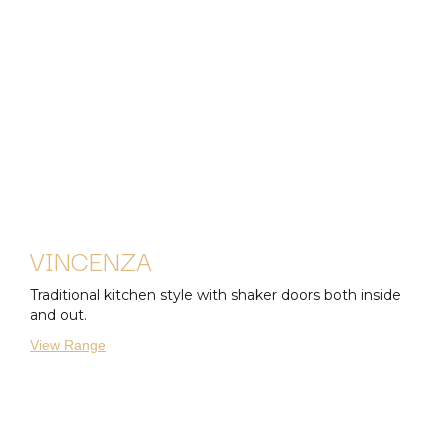
VINCENZA
Traditional kitchen style with shaker doors both inside
and out.
View Range