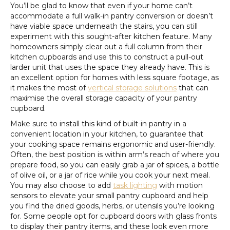
You’ll be glad to know that even if your home can’t
accommodate a full walk-in pantry conversion or doesn’t
have viable space underneath the stairs, you can still
experiment with this sought-after kitchen feature. Many
homeowners simply clear out a full column from their
kitchen cupboards and use this to construct a pull-out
larder unit that uses the space they already have. This is
an excellent option for homes with less square footage, as
it makes the most of
vertical storage solutions
that can
maximise the overall storage capacity of your pantry
cupboard.
Make sure to install this kind of built-in pantry in a
convenient location in your kitchen, to guarantee that
your cooking space remains ergonomic and user-friendly.
Often, the best position is within arm’s reach of where you
prepare food, so you can easily grab a jar of spices, a bottle
of olive oil, or a jar of rice while you cook your next meal.
You may also choose to add
task lighting
with motion
sensors to elevate your small pantry cupboard and help
you find the dried goods, herbs, or utensils you’re looking
for. Some people opt for cupboard doors with glass fronts
to display their pantry items, and these look even more