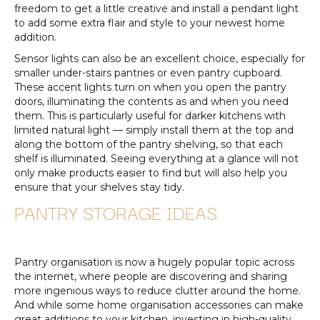
freedom to get a little creative and install a pendant light
to add some extra flair and style to your newest home
addition.
Sensor lights can also be an excellent choice, especially for
smaller under-stairs pantries or even pantry cupboard.
These accent lights turn on when you open the pantry
doors, illuminating the contents as and when you need
them. This is particularly useful for darker kitchens with
limited natural light — simply install them at the top and
along the bottom of the pantry shelving, so that each
shelf is illuminated. Seeing everything at a glance will not
only make products easier to find but will also help you
ensure that your shelves stay tidy.
PANTRY STORAGE IDEAS
Pantry organisation is now a hugely popular topic across
the internet, where people are discovering and sharing
more ingenious ways to reduce clutter around the home.
And while some home organisation accessories can make
great additions to your kitchen, investing in high-quality,