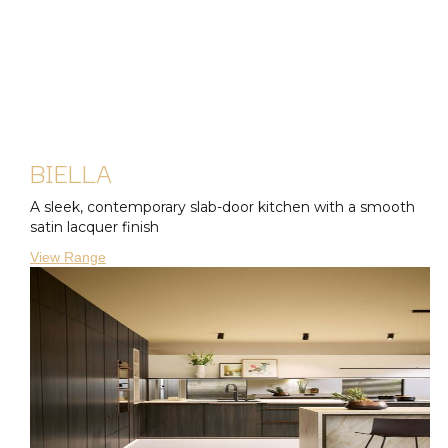
BIELLA
A sleek, contemporary slab-door kitchen with a smooth
satin lacquer finish
View Range