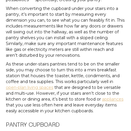
When converting the cupboard under your stairs into a
pantry, it’s important to start by measuring every
dimension you can, to see what you can feasibly fit in. This
includes measurements like how far any doors or drawers
will swing out into the hallway, as well as the number of
pantry shelves you can install with a sloped ceiling.
Similarly, make sure any important maintenance features
like gas or electricity meters are still within reach and
aren’t disturbed by your renovations.
As these under-stairs pantries tend to be on the smaller
side, you may choose to turn this into a mini breakfast
station that houses the toaster, kettle, condiments, and
coffee and tea supplies. This works particularly well in
open-plan living spaces
that are designed to be versatile
and multi-use. However, if your stairs aren’t close to the
kitchen or dining area, it’s best to store food or
appliances
that you use less often here and leave everyday items
easily accessible in your kitchen cupboards.
PANTRY CUPBOARD