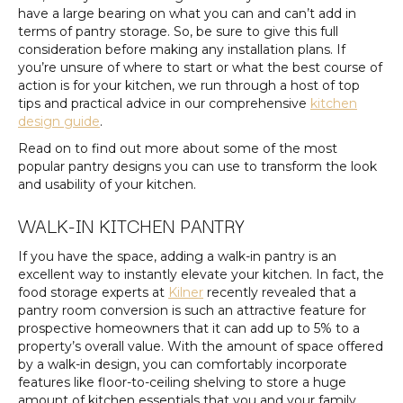
have a large bearing on what you can and can’t add in
terms of pantry storage. So, be sure to give this full
consideration before making any installation plans. If
you’re unsure of where to start or what the best course of
action is for your kitchen, we run through a host of top
tips and practical advice in our comprehensive
kitchen
design guide
.
Read on to find out more about some of the most
popular pantry designs you can use to transform the look
and usability of your kitchen.
WALK-IN KITCHEN PANTRY
If you have the space, adding a walk-in pantry is an
excellent way to instantly elevate your kitchen. In fact, the
food storage experts at
Kilner
recently revealed that a
pantry room conversion is such an attractive feature for
prospective homeowners that it can add up to 5% to a
property’s overall value. With the amount of space offered
by a walk-in design, you can comfortably incorporate
features like floor-to-ceiling shelving to store a huge
amount of kitchen essentials that you and your family