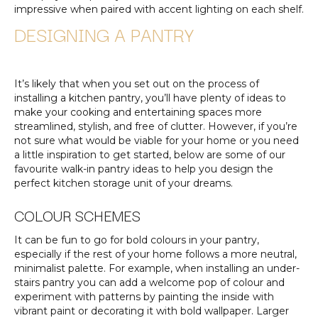
impressive when paired with accent lighting on each shelf.
DESIGNING A PANTRY
It’s likely that when you set out on the process of
installing a kitchen pantry, you’ll have plenty of ideas to
make your cooking and entertaining spaces more
streamlined, stylish, and free of clutter. However, if you’re
not sure what would be viable for your home or you need
a little inspiration to get started, below are some of our
favourite walk-in pantry ideas to help you design the
perfect kitchen storage unit of your dreams.
COLOUR SCHEMES
It can be fun to go for bold colours in your pantry,
especially if the rest of your home follows a more neutral,
minimalist palette. For example, when installing an under-
stairs pantry you can add a welcome pop of colour and
experiment with patterns by painting the inside with
vibrant paint or decorating it with bold wallpaper. Larger