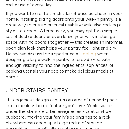
make use of every day.
If you want to create a rustic, farmhouse aesthetic in your
home, installing sliding doors onto your walk-in pantry is a
great way to ensure practical usability while also making a
style statement. Alternatively, you may opt for a simple
set of double doors, or even leave your walk-in storage
space with no doors altogether — this creates an informal,
open-plan look that helps your pantry feel light and airy.
Below, we discuss the importance of
lighting
when
designing a large walk-in pantry, to provide you with
enough visibility to find the ingredients, appliances, or
cooking utensils you need to make delicious meals at
home.
UNDER-STAIRS PANTRY
This ingenious design can turn an area of unused space
into a fabulous home feature you’ll love. While spaces
under the stairs are often assigned as a coat or shoe
cupboard, moving your family’s belongings to a rack
elsewhere can open up a huge realm of storage
possibilities — specifically, creating your pantry.