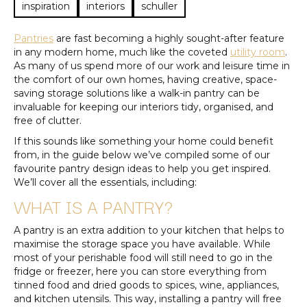
inspiration
interiors
schuller
Pantries
are fast becoming a highly sought-after feature
in any modern home, much like the coveted
utility room
.
As many of us spend more of our work and leisure time in
the comfort of our own homes, having creative, space-
saving storage solutions like a walk-in pantry can be
invaluable for keeping our interiors tidy, organised, and
free of clutter.
If this sounds like something your home could benefit
from, in the guide below we’ve compiled some of our
favourite pantry design ideas to help you get inspired.
We’ll cover all the essentials, including:
WHAT IS A PANTRY?
A pantry is an extra addition to your kitchen that helps to
maximise the storage space you have available. While
most of your perishable food will still need to go in the
fridge or freezer, here you can store everything from
tinned food and dried goods to spices, wine, appliances,
and kitchen utensils. This way, installing a pantry will free