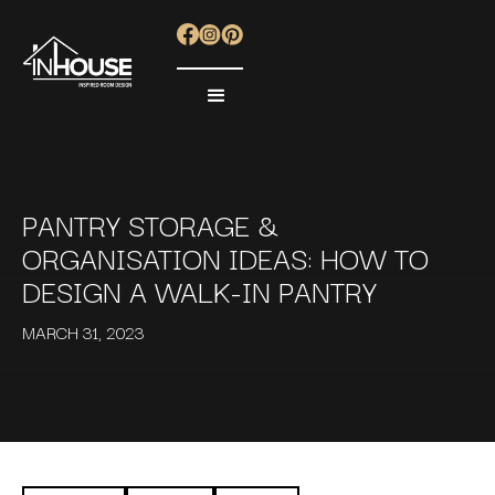
PANTRY STORAGE &
ORGANISATION IDEAS: HOW TO
DESIGN A WALK-IN PANTRY
MARCH 31, 2023