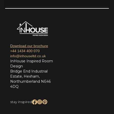
Download our brochure
+44 1434 400 070
info@inhouseltd.co.uk
InHouse Inspired Room
Design
Bridge End Industrial
Estate, Hexham,
Northumberland NE46
4DQ
stay inspired