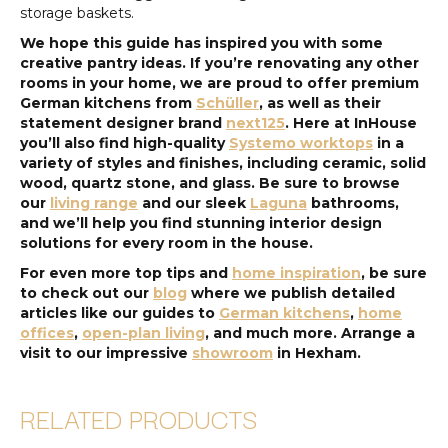
storage baskets.
We hope this guide has inspired you with some
creative pantry ideas. If you’re renovating any other
rooms in your home, we are proud to offer premium
German kitchens from
Schüller
, as well as their
statement designer brand
next125
. Here at InHouse
you’ll also find high-quality
Systemo worktops
in a
variety of styles and finishes, including ceramic, solid
wood, quartz stone, and glass. Be sure to browse
our
living range
and our sleek
Laguna
bathrooms,
and we’ll help you find stunning interior design
solutions for every room in the house.
For even more top tips and
home inspiration
, be sure
to check out our
blog
where we publish detailed
articles like our guides to
German kitchens
,
home
offices
,
open-plan living
, and much more. Arrange a
visit to our impressive
showroom
in Hexham.
RELATED PRODUCTS