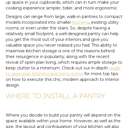
up space in your cupboards, which can in turn make your
cooking experience simpler, tidier, and more ergonomic.
Designs can range from large, walk-in pantries to compact
models incorporated into smaller
kitchens
, existing utility
rooms, or even under the stairs. So, despite having a
relatively small footprint, a well-designed pantry can help
you get the most out of your interiors and give you
valuable space you never realised you had. This ability to
maximise kitchen storage is one of the reasons behind
their resurgence in popularity, along with the recent
revival of open-plan living, which requires ample storage to
keep clutter to a minimum. Check out our in-depth
guide
to open-plan kitchens and living rooms
for more top tips
on how to execute this chic, modern approach to interior
design.
WHERE TO INSTALL A PANTRY
Where you decide to build your pantry will depend on the
space available within your home. However, as well as the
size, the layout and configuration of your kitchen will also