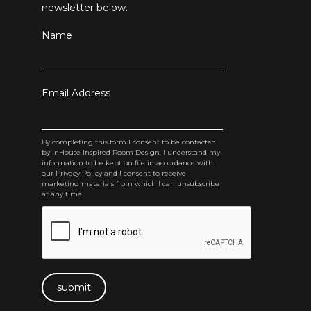
newsletter below.
Name
Email Address
By completing this form I consent to be contacted
by InHouse Inspired Room Design. I understand my
information to be kept on file in accordance with
our Privacy Policy and I consent to receive
marketing materials from which I can unsubscribe
at any time.