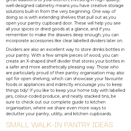
well-designed cabinetry means you have creative storage
solutions built-in from the very beginning. One way of
doing so is with extending shelves that pull out as you
open your pantry cupboard door. These will help you see
all your spices or dried goods at a glance, and if you
remember to make the drawers deep enough, you can
incorporate accessories like clear labelled dividers later on.
Dividers are also an excellent way to store drinks bottles in
your pantry. With a few simple pieces of wood, you can
create an X-shaped shelf divider that stores your bottles in
a safer and more aesthetically pleasing way. Those who
are particularly proud of their pantry organisation may also
opt for open shelving, which can showcase your favourite
foods or appliances and indirectly encourage you to keep
things tidy! If you like to keep your home tidy with labelled
jars, colour-coded produce, and neatly stacked tins, be
sure to check out our complete guide to kitchen
organisation, where we share even more ways to
declutter your pantry, utility, and kitchen cupboards.
SMALL WALK-IN PANTRY IDEAS